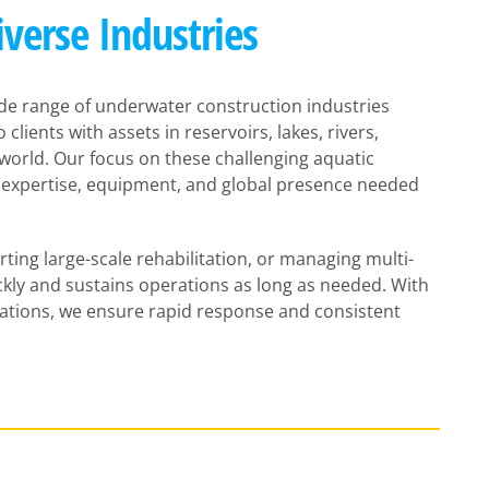
iverse Industries
de range of underwater construction industries
clients with assets in reservoirs, lakes, rivers,
orld. Our focus on these challenging aquatic
 expertise, equipment, and global presence needed
ing large-scale rehabilitation, or managing multi-
kly and sustains operations as long as needed. With
rations, we ensure rapid response and consistent