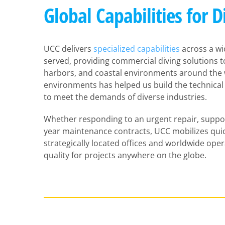
Global Capabilities for D
UCC delivers
specialized capabilities
across a wi
served, providing commercial diving solutions to 
harbors, and coastal environments around the w
environments has helped us build the technical
to meet the demands of diverse industries.
Whether responding to an urgent repair, support
year maintenance contracts, UCC mobilizes quic
strategically located offices and worldwide ope
quality for projects anywhere on the globe.