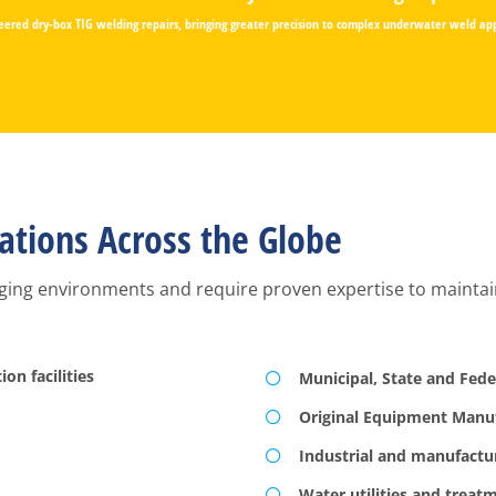
ered dry-box TIG welding repairs, bringing greater precision to complex underwater weld app
ations Across the Globe
ging environments and require proven expertise to maintain, 
on facilities
Municipal, State and Fed
Original Equipment Manu
Industrial and manufacturi
Water utilities and treatm