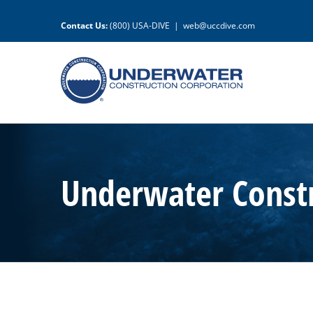
Skip
to
Contact Us:
(800) USA-DIVE
|
web@uccdive.com
content
Underwater Constr