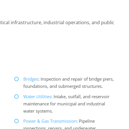
ical infrastructure, industrial operations, and public
Bridges
: Inspection and repair of bridge piers,
foundations, and submerged structures.
Water Utilities
: Intake, outfall, and reservoir
maintenance for municipal and industrial
water systems.
Power & Gas Transmission
: Pipeline
inspections, repairs, and underwater