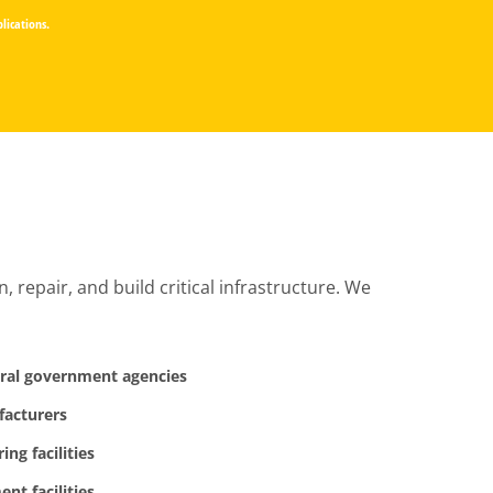
lications.
repair, and build critical infrastructure. We
eral government agencies
facturers
ng facilities
ent facilities