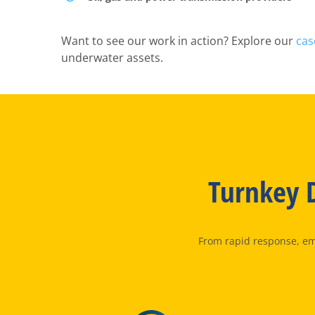
Want to see our work in action? Explore our
cas
underwater assets.
Turnkey D
From rapid response, eme