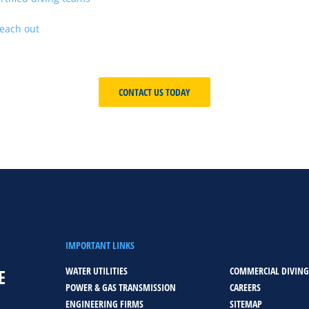
project demands immediate intervention or sustained, large-scale 
each out
today to discuss your project needs and discover why we’r
underwater construction industries served around the globe.
CONTACT US TODAY
IMPORTANT LINKS
WATER UTILITIES
COMMERCIAL DIVING
E
POWER & GAS TRANSMISSION
CAREERS
ENGINEERING FIRMS
SITEMAP