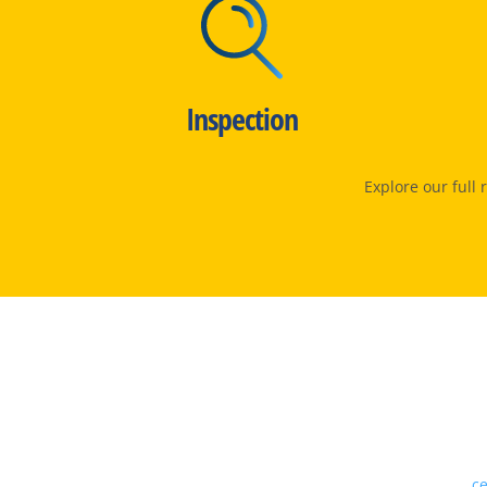
Inspection
Explore our full
Our proven track record,
ce