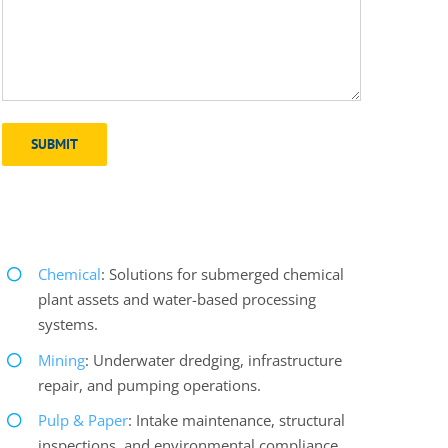
Chemical
: Solutions for submerged chemical
plant assets and water-based processing
systems.
Mining
: Underwater dredging, infrastructure
repair, and pumping operations.
Pulp & Paper
: Intake maintenance, structural
inspections, and environmental compliance