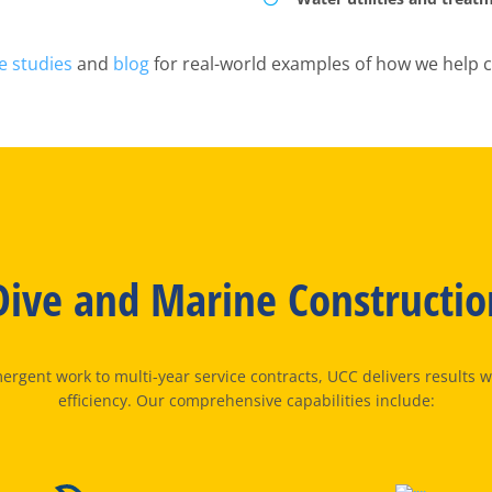
e studies
and
blog
for real-world examples of how we help c
ive and Marine Constructio
rgent work to multi-year service contracts, UCC delivers results wi
efficiency. Our comprehensive capabilities include: