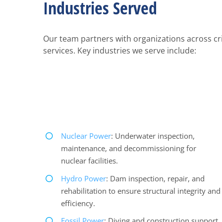
Industries Served
Our team partners with organizations across crit
services. Key industries we serve include:
Nuclear Power
: Underwater inspection,
maintenance, and decommissioning for
nuclear facilities.
Hydro Power
: Dam inspection, repair, and
rehabilitation to ensure structural integrity and
efficiency.
Fossil Power
: Diving and construction support