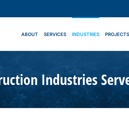
ABOUT
SERVICES
INDUSTRIES
PROJECT
uction Industries Serv