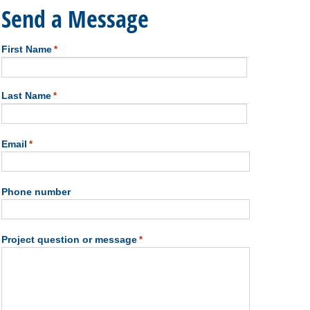
Send a Message
First Name
*
First
Last Name
*
Last
Email
*
Phone number
Project question or message
*