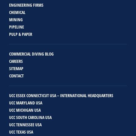
ENGINEERING FIRMS
CHEMICAL
MINING
PIPELINE
PULP & PAPER
COMMERCIAL DIVING BLOG
CAREERS
SITEMAP
CONTACT
UCC ESSEX CONNECTICUT USA – INTERNATIONAL HEADQUARTERS
UCC MARYLAND USA
UCC MICHIGAN USA
UCC SOUTH CAROLINA USA
UCC TENNESSEE USA
UCC TEXAS USA