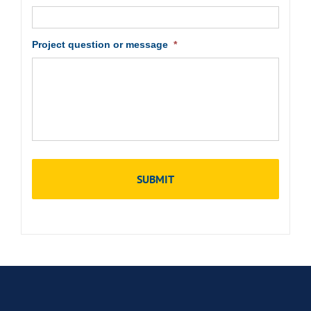
Project question or message
*