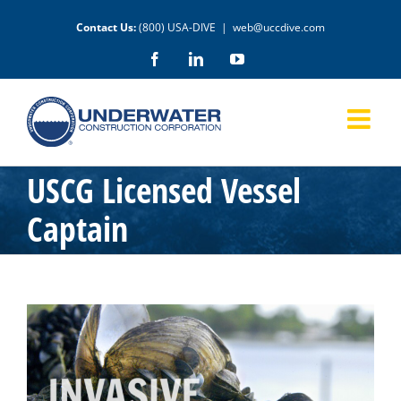
Skip
Contact Us:
(800) USA-DIVE
|
web@uccdive.com
to
content
Facebook
LinkedIn
YouTube
USCG Licensed Vessel
Captain