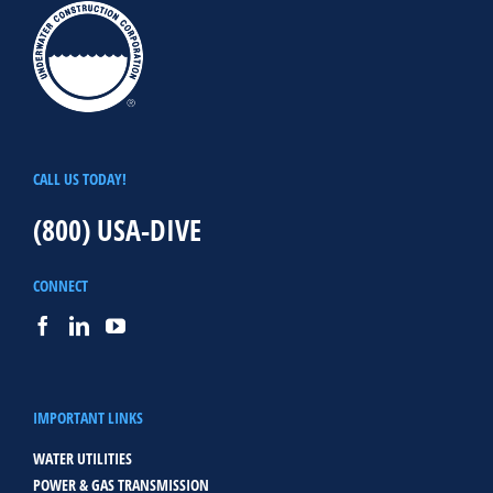
CALL US TODAY!
(800) USA-DIVE
CONNECT
IMPORTANT LINKS
WATER UTILITIES
POWER & GAS TRANSMISSION