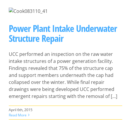
Power Plant Intake Underwater
Structure Repair
UCC performed an inspection on the raw water
intake structures of a power generation facility.
Findings revealed that 75% of the structure cap
and support members underneath the cap had
collapsed over the winter. While final repair
drawings were being developed UCC performed
emergent repairs starting with the removal of [...]
April 6th, 2015
Read More