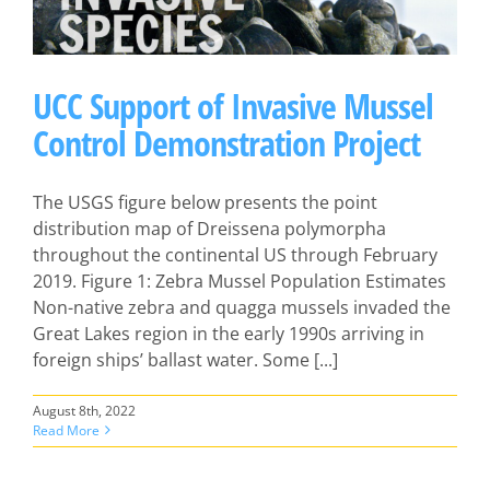
UCC Support of Invasive Mussel
Control Demonstration Project
The USGS figure below presents the point
distribution map of Dreissena polymorpha
throughout the continental US through February
2019. Figure 1: Zebra Mussel Population Estimates
Non-native zebra and quagga mussels invaded the
Great Lakes region in the early 1990s arriving in
foreign ships’ ballast water. Some [...]
August 8th, 2022
Read More