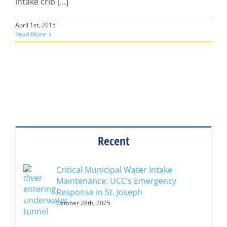
intake crib [...]
April 1st, 2015
Read More
Recent
Critical Municipal Water Intake
Maintenance: UCC’s Emergency
Response in St. Joseph
October 28th, 2025