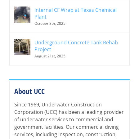
Internal CF Wrap at Texas Chemical
Plant
October 8th, 2025
Underground Concrete Tank Rehab
Project
August 21st, 2025
About UCC
Since 1969, Underwater Construction
Corporation (UCC) has been a leading provider
of underwater services to commercial and
government facilities. Our commercial diving
services, including inspection, construction,