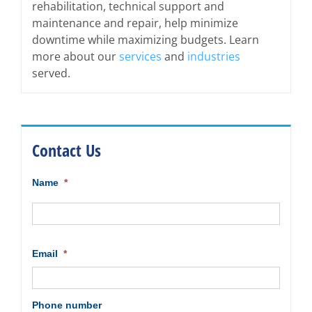
rehabilitation, technical support and
maintenance and repair, help minimize
downtime while maximizing budgets. Learn
more about our
services
and
industries
served.
Contact Us
Name
*
First
Email
*
Phone number