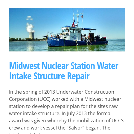
Midwest Nuclear Station Water
Intake Structure Repair
In the spring of 2013 Underwater Construction
Corporation (UCC) worked with a Midwest nuclear
station to develop a repair plan for the sites raw
water intake structure. In July 2013 the formal
award was given whereby the mobilization of UCC’s
crew and work vessel the “Salvor” began. The