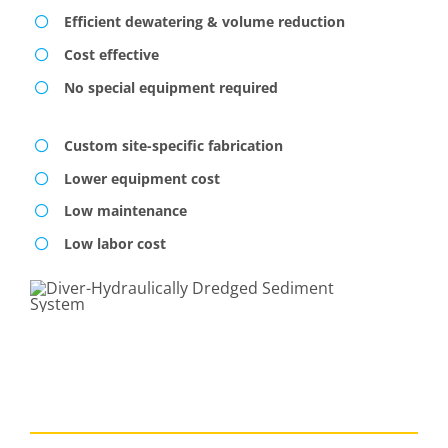
Efficient dewatering & volume reduction
Cost effective
No special equipment required
Custom site-specific fabrication
Lower equipment cost
Low maintenance
Low labor cost