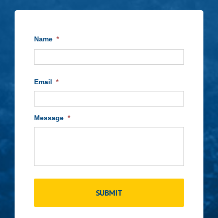
Name
*
First
Email
*
Message
*