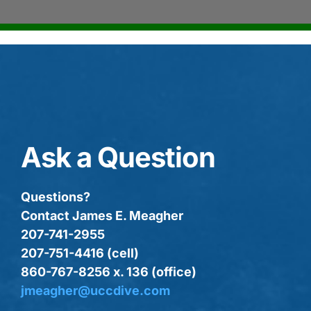
Ask a Question
Questions?
Contact James E. Meagher
207-741-2955
207-751-4416 (cell)
860-767-8256 x. 136 (office)
jmeagher@uccdive.com