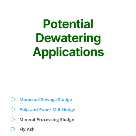
Potential
Dewatering
Applications
Municipal Sewage Sludge
Pulp and Paper Mill Sludge
Mineral Processing Sludge
Fly Ash