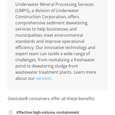
Underwater Mineral Processing Services
(UMPS), a division of Underwater
Construction Corporation, offers
comprehensive sediment dewatering
services to help businesses and
municipalities meet environmental
standards and improve operational
efficiency. Our innovative technology and
expert team can tackle a wide range of
challenges, from revitalizing a freshwater
pond to dewatering sludge from
wastewater treatment plants. Learn more
about our
services
.
Geotube® containers offer all these benefits:
Effective high-volume containment