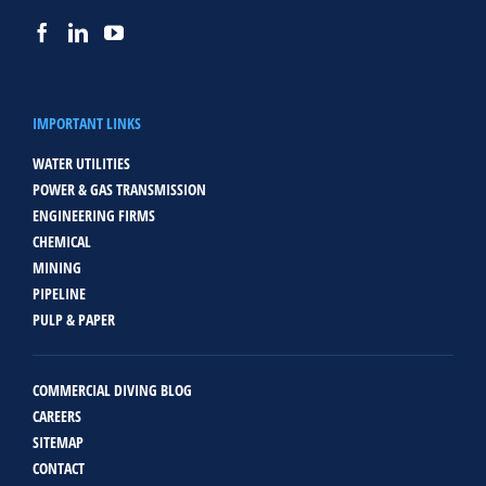
IMPORTANT LINKS
WATER UTILITIES
POWER & GAS TRANSMISSION
ENGINEERING FIRMS
CHEMICAL
MINING
PIPELINE
PULP & PAPER
COMMERCIAL DIVING BLOG
CAREERS
SITEMAP
CONTACT