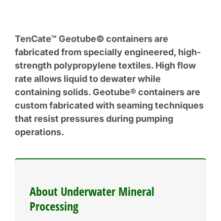
TenCate™ Geotube© containers are
fabricated from specially engineered, high-
strength polypropylene textiles. High flow
rate allows liquid to dewater while
containing solids. Geotube® containers are
custom fabricated with seaming techniques
that resist pressures during pumping
operations.
About Underwater Mineral
Processing