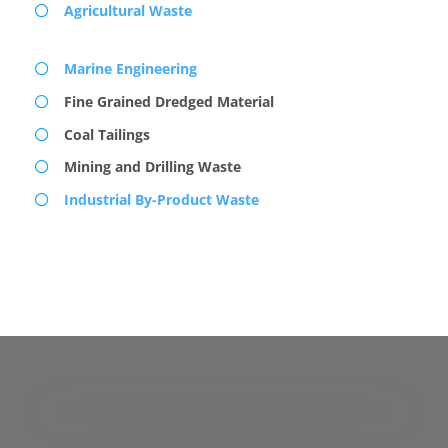
Agricultural Waste
Marine Engineering
Fine Grained Dredged Material
Coal Tailings
Mining and Drilling Waste
Industrial By-Product Waste