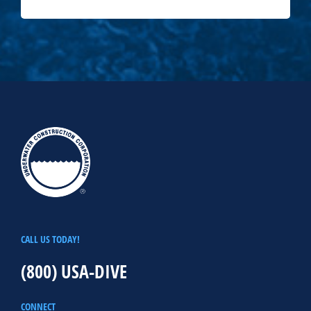
CALL US TODAY!
(800) USA-DIVE
CONNECT