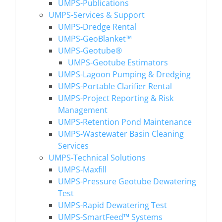
UMPS-Publications
UMPS-Services & Support
UMPS-Dredge Rental
UMPS-GeoBlanket™
UMPS-Geotube®
UMPS-Geotube Estimators
UMPS-Lagoon Pumping & Dredging
UMPS-Portable Clarifier Rental
UMPS-Project Reporting & Risk
Management
UMPS-Retention Pond Maintenance
UMPS-Wastewater Basin Cleaning
Services
UMPS-Technical Solutions
UMPS-Maxfill
UMPS-Pressure Geotube Dewatering
Test
UMPS-Rapid Dewatering Test
UMPS-SmartFeed™ Systems