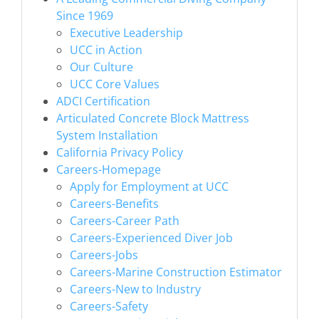
Since 1969
Executive Leadership
UCC in Action
Our Culture
UCC Core Values
ADCI Certification
Articulated Concrete Block Mattress
System Installation
California Privacy Policy
Careers-Homepage
Apply for Employment at UCC
Careers-Benefits
Careers-Career Path
Careers-Experienced Diver Job
Careers-Jobs
Careers-Marine Construction Estimator
Careers-New to Industry
Careers-Safety