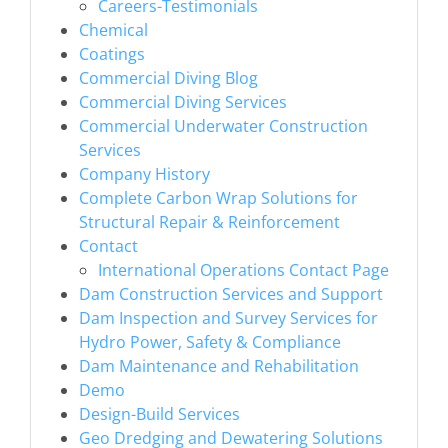
Careers-Testimonials
Chemical
Coatings
Commercial Diving Blog
Commercial Diving Services
Commercial Underwater Construction
Services
Company History
Complete Carbon Wrap Solutions for
Structural Repair & Reinforcement
Contact
International Operations Contact Page
Dam Construction Services and Support
Dam Inspection and Survey Services for
Hydro Power, Safety & Compliance
Dam Maintenance and Rehabilitation
Demo
Design-Build Services
Geo Dredging and Dewatering Solutions