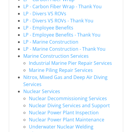
LP - Carbon Fiber Wrap - Thank You
LP - Divers VS ROVs
LP - Divers VS ROVs - Thank You
LP - Employee Benefits
LP - Employee Benefits - Thank You
LP - Marine Construction
LP - Marine Construction - Thank You
Marine Construction Services
Industrial Marine Pier Repair Services
Marine Piling Repair Services
Nitrox, Mixed Gas and Deep Air Diving
Services
Nuclear Services
Nuclear Decommissioning Services
Nuclear Diving Services and Support
Nuclear Power Plant Inspection
Nuclear Power Plant Maintenance
Underwater Nuclear Welding