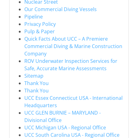
Nuclear Street
Our Commercial Diving Vessels
Pipeline
Privacy Policy
Pulp & Paper
Quick Facts About UCC – A Premiere
Commercial Diving & Marine Construction
Company
ROV Underwater Inspection Services for
Safe, Accurate Marine Assessments
Sitemap
Thank You
Thank You
UCC Essex Connecticut USA - International
Headquarters
UCC GLEN BURNIE – MARYLAND -
Divisional Office
UCC Michigan USA - Regional Office
UCC South Carolina USA - Regional Office