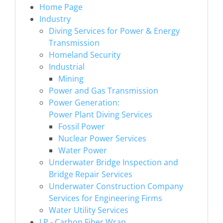
Home Page
Industry
Diving Services for Power & Energy
Transmission
Homeland Security
Industrial
Mining
Power and Gas Transmission
Power Generation:
Power Plant Diving Services
Fossil Power
Nuclear Power Services
Water Power
Underwater Bridge Inspection and
Bridge Repair Services
Underwater Construction Company
Services for Engineering Firms
Water Utility Services
LP - Carbon Fiber Wrap