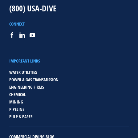
(800) USA-DIVE
CONNECT
IMPORTANT LINKS
WATER UTILITIES
POWER & GAS TRANSMISSION
ENGINEERING FIRMS
CHEMICAL
MINING
PIPELINE
PULP & PAPER
COMMERCIAL DIVING BLOG