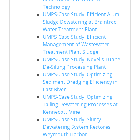
Technology
UMPS-Case Study: Efficient Alum
Sludge Dewatering at Braintree
Water Treatment Plant
UMPS-Case Study: Efficient
Management of Wastewater
Treatment Plant Sludge
UMPS-Case Study: Novelis Tunnel
De-Silting Processing Plant
UMPS-Case Study: Optimizing
Sediment Dredging Efficiency in
East River
UMPS-Case Study: Optimizing
Tailing Dewatering Processes at
Kennecott Mine
UMPS-Case Study: Slurry
Dewatering System Restores
Weymouth Harbor