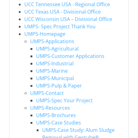
UCC Tennessee USA - Regional Office
UCC Texas USA - Divisional Office
UCC Wisconsin USA – Divisional Office
UMPS- Spec Project Thank You
UMPS-Homepage
UMPS-Applications
UMPS-Agricultural
UMPS-Customer Applications
UMPS-Industrial
UMPS-Marine
UMPS-Municipal
UMPS-Pulp & Paper
UMPS-Contact
UMPS-Spec Your Project
UMPS-Resources
UMPS-Brochures
UMPS-Case Studies
UMPS-Case Study: Alum Sludge
Removal with Geotube®