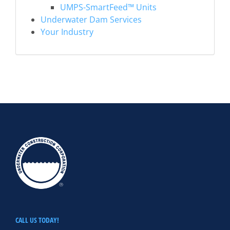
UMPS-SmartFeed™ Units
Underwater Dam Services
Your Industry
CALL US TODAY!