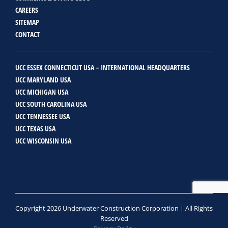
CAREERS
SITEMAP
CONTACT
UCC ESSEX CONNECTICUT USA – INTERNATIONAL HEADQUARTERS
UCC MARYLAND USA
UCC MICHIGAN USA
UCC SOUTH CAROLINA USA
UCC TENNESSEE USA
UCC TEXAS USA
UCC WISCONSIN USA
Copyright 2026 Underwater Construction Corporation | All Rights
Reserved