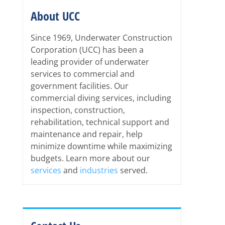
About UCC
Since 1969, Underwater Construction
Corporation (UCC) has been a
leading provider of underwater
services to commercial and
government facilities. Our
commercial diving services, including
inspection, construction,
rehabilitation, technical support and
maintenance and repair, help
minimize downtime while maximizing
budgets. Learn more about our
services
and
industries
served.