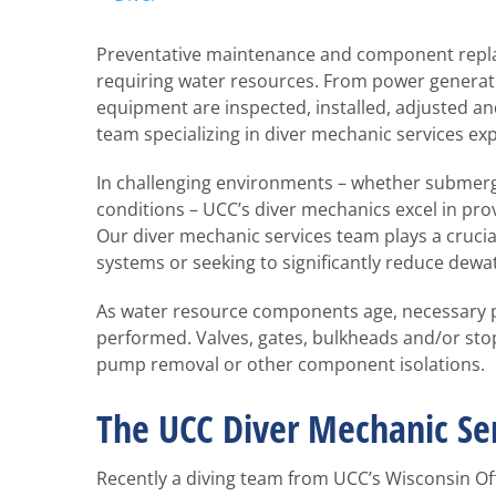
Larger
Image
Preventative maintenance and component repla
requiring water resources. From power generat
equipment are inspected, installed, adjusted an
team specializing in diver mechanic services exp
In challenging environments – whether submerge
conditions – UCC’s diver mechanics excel in p
Our diver mechanic services team plays a cruci
systems or seeking to significantly reduce dewat
As water resource components age, necessary 
performed. Valves, gates, bulkheads and/or stop
pump removal or other component isolations.
The UCC Diver Mechanic Se
Recently a diving team from UCC’s Wisconsin Of