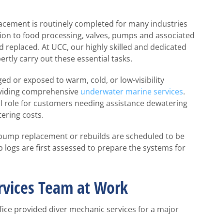
cement is routinely completed for many industries
ion to food processing, valves, pumps and associated
d replaced. At UCC, our highly skilled and dedicated
ertly carry out these essential tasks.
d or exposed to warm, cold, or low-visibility
roviding comprehensive
underwater marine services
.
al role for customers needing assistance dewatering
ering costs.
pump replacement or rebuilds are scheduled to be
 logs are first assessed to prepare the systems for
rvices Team at Work
fice provided diver mechanic services for a major