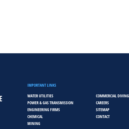
IMPORTANT LINKS
WATER UTILITIES
COMMERCIAL DIVING
E
POWER & GAS TRANSMISSION
CAREERS
ENGINEERING FIRMS
SITEMAP
CHEMICAL
CONTACT
MINING