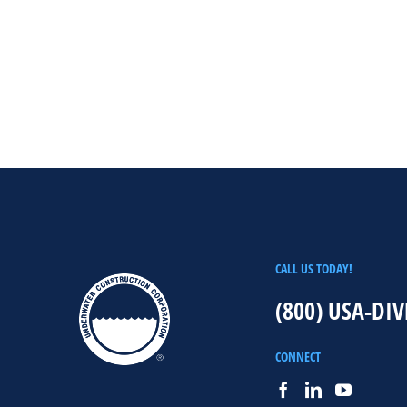
CALL US TODAY!
(800) USA-DIV
CONNECT