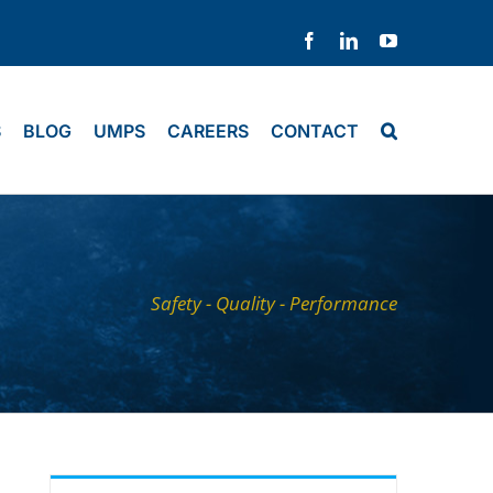
Facebook
LinkedIn
YouTube
S
BLOG
UMPS
CAREERS
CONTACT