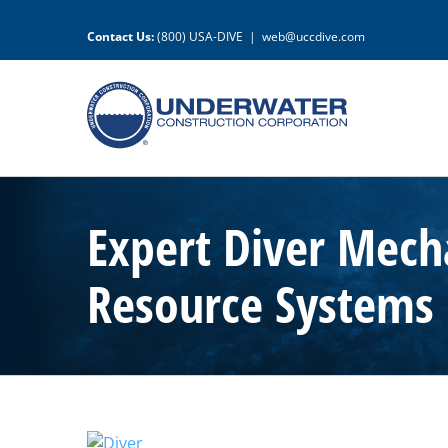
Skip
to
Contact Us:
(800) USA-DIVE
|
web@uccdive.com
content
Expert Diver Mecha
Resource Systems
View