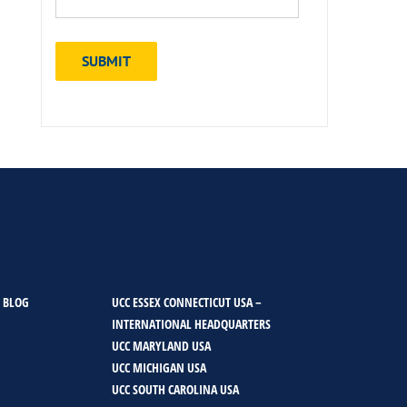
 BLOG
UCC ESSEX CONNECTICUT USA –
INTERNATIONAL HEADQUARTERS
UCC MARYLAND USA
UCC MICHIGAN USA
UCC SOUTH CAROLINA USA