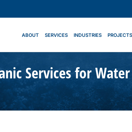
ABOUT
SERVICES
INDUSTRIES
PROJECT
nic Services for Water