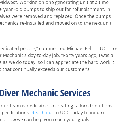
 Midwest. Working on one generating unit at a time,
 year -old pumps to ship out for refurbishment. In
n valves were removed and replaced. Once the pumps
chanics re-installed and moved on to the next unit.
 dedicated people,” commented Michael Pellini, UCC Co-
Mechanic’s day-to-day job. “Forty years ago, I was a
 as we do today, so I can appreciate the hard work it
ob that continually exceeds our customer’s
Diver Mechanic Services
our team is dedicated to creating tailored solutions
specifications.
Reach out
to UCC today to inquire
and how we can help you reach your goals.