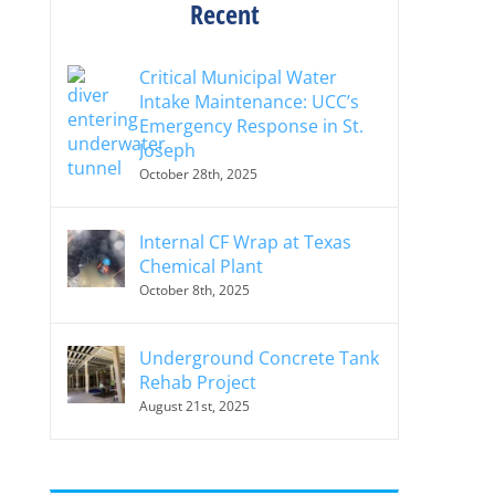
Recent
Critical Municipal Water
Intake Maintenance: UCC’s
Emergency Response in St.
Joseph
October 28th, 2025
Internal CF Wrap at Texas
Chemical Plant
October 8th, 2025
Underground Concrete Tank
Rehab Project
August 21st, 2025