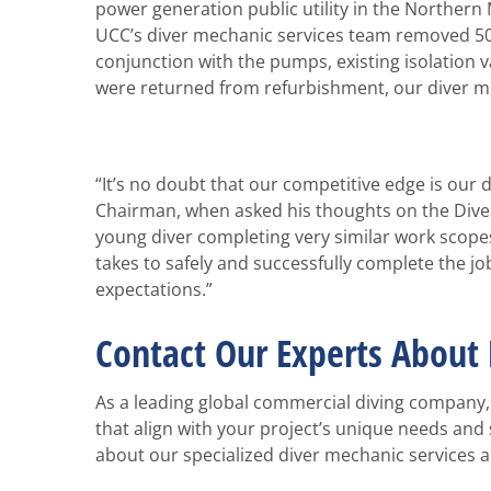
power generation public utility in the Northern
UCC’s diver mechanic services team removed 50-
conjunction with the pumps, existing isolatio
were returned from refurbishment, our diver me
“It’s no doubt that our competitive edge is our
Chairman, when asked his thoughts on the Diver 
young diver completing very similar work scopes
takes to safely and successfully complete the j
expectations.”
Contact Our Experts About 
As a leading global commercial diving company, 
that align with your project’s unique needs and 
about our specialized diver mechanic services 