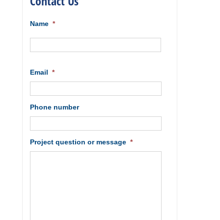
Contact Us
Name
*
First
Email
*
Phone number
Project question or message
*