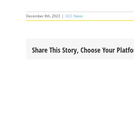
December 8th, 2023
|
UCC News
Share This Story, Choose Your Platf