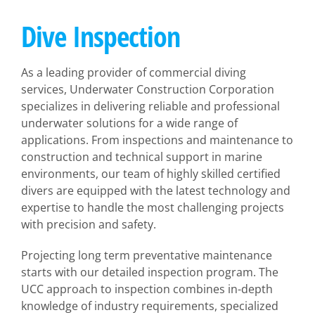
Dive Inspection
As a leading provider of commercial diving
services, Underwater Construction Corporation
specializes in delivering reliable and professional
underwater solutions for a wide range of
applications. From inspections and maintenance to
construction and technical support in marine
environments, our team of highly skilled certified
divers are equipped with the latest technology and
expertise to handle the most challenging projects
with precision and safety.
Projecting long term preventative maintenance
starts with our detailed inspection program. The
UCC approach to inspection combines in-depth
knowledge of industry requirements, specialized