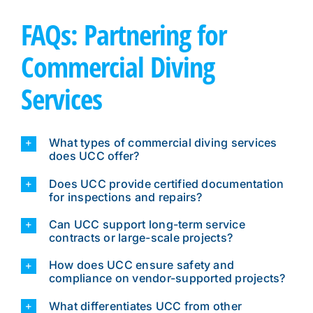
FAQs: Partnering for
Commercial Diving
Services
What types of commercial diving services
does UCC offer?
Does UCC provide certified documentation
for inspections and repairs?
Can UCC support long-term service
contracts or large-scale projects?
How does UCC ensure safety and
compliance on vendor-supported projects?
What differentiates UCC from other