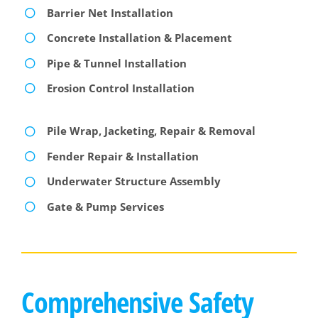
Barrier Net Installation
Concrete Installation & Placement
Pipe & Tunnel Installation
Erosion Control Installation
Pile Wrap, Jacketing, Repair & Removal
Fender Repair & Installation
Underwater Structure Assembly
Gate & Pump Services
Comprehensive Safety