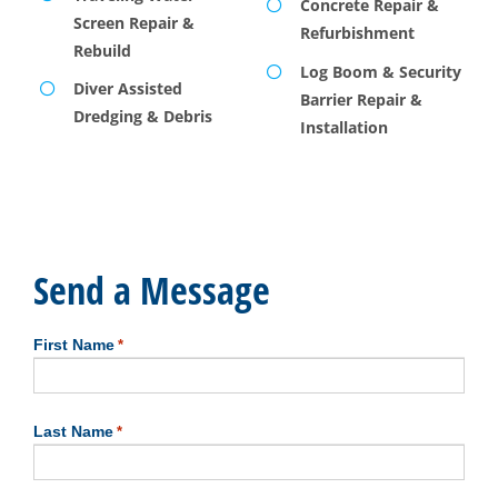
Concrete Repair &
Screen Repair &
Refurbishment
Rebuild
Log Boom & Security
Diver Assisted
Barrier Repair &
Dredging & Debris
Installation
Send a Message
First Name
*
First
Last Name
*
Last