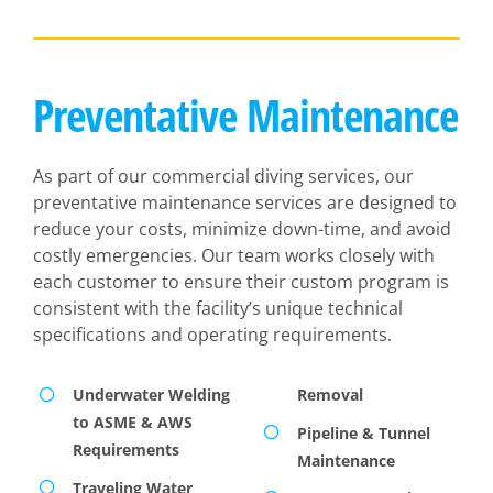
Preventative Maintenance
As part of our commercial diving services, our
preventative maintenance services are designed to
reduce your costs, minimize down-time, and avoid
costly emergencies. Our team works closely with
each customer to ensure their custom program is
consistent with the facility’s unique technical
specifications and operating requirements.
Underwater Welding
Removal
to ASME & AWS
Pipeline & Tunnel
Requirements
Maintenance
Traveling Water