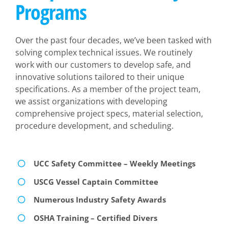
Programs
Over the past four decades, we’ve been tasked with
solving complex technical issues. We routinely
work with our customers to develop safe, and
innovative solutions tailored to their unique
specifications. As a member of the project team,
we assist organizations with developing
comprehensive project specs, material selection,
procedure development, and scheduling.
UCC Safety Committee – Weekly Meetings
USCG Vessel Captain Committee
Numerous Industry Safety Awards
OSHA Training – Certified Divers