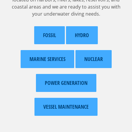
coastal areas and we are ready to assist you with
your underwater diving needs.
FOSSIL
HYDRO
MARINE SERVICES
NUCLEAR
POWER GENERATION
VESSEL MAINTENANCE