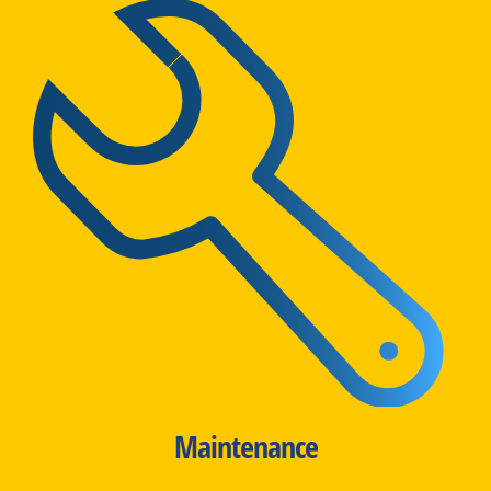
Maintenance