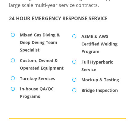
large scale multi-year service contracts.
24-HOUR EMERGENCY RESPONSE SERVICE
Mixed Gas Diving &
ASME & AWS
Deep Diving Team
Certified Welding
Specialist
Program
Custom, Owned &
Full Hyperbaric
Operated Equipment
Service
Turnkey Services
Mockup & Testing
In-house QA/QC
Bridge Inspection
Programs