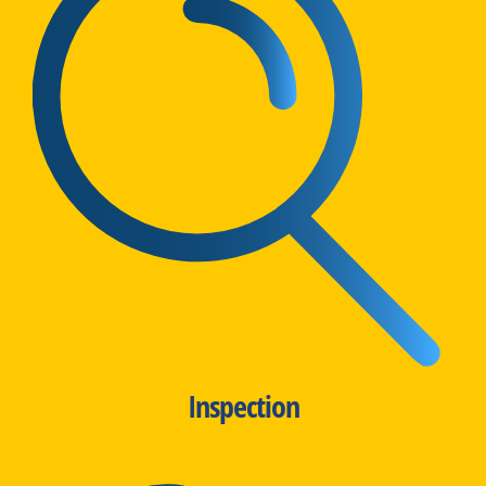
Inspection