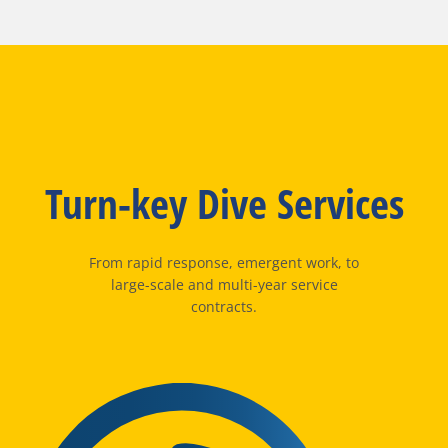
Turn-key Dive Services
From rapid response, emergent work, to
large-scale and multi-year service
contracts.