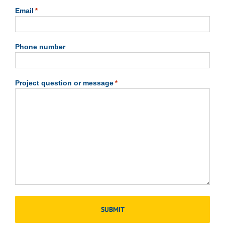
Email
*
Phone number
Project question or message
*