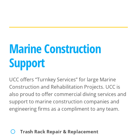
Marine Construction
Support
UCC offers “Turnkey Services” for large Marine
Construction and Rehabilitation Projects. UCC is
also proud to offer commercial diving services and
support to marine construction companies and
engineering firms as a compliment to any team.
Trash Rack Repair & Replacement