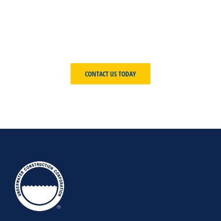
development, our Underwater
Construction Corporation team will
create the ideal solution to meet your
unique requirements.
CONTACT US TODAY