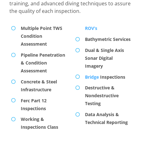
training, and advanced diving techniques to assure
the quality of each inspection.
Multiple Point TWS
ROV’s
Condition
Bathymetric Services
Assessment
Dual & Single Axis
Pipeline Penetration
Sonar Digital
& Condition
Imagery
Assessment
Bridge
Inspections
Concrete & Steel
Destructive &
Infrastructure
Nondestructive
Ferc Part 12
Testing
Inspections
Data Analysis &
Working &
Technical Reporting
Inspections Class