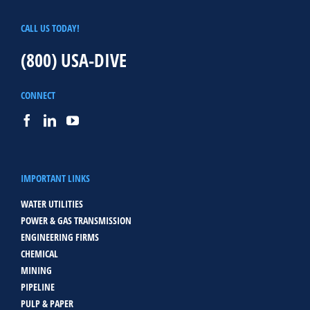
CALL US TODAY!
(800) USA-DIVE
CONNECT
IMPORTANT LINKS
WATER UTILITIES
POWER & GAS TRANSMISSION
ENGINEERING FIRMS
CHEMICAL
MINING
PIPELINE
PULP & PAPER