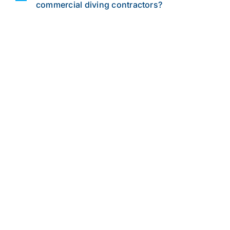
commercial diving contractors?
Leverage the UCC
Advantage
Let’s discuss your commercial diving
service needs. From developing
comprehensive project specs to
material selection and procedure