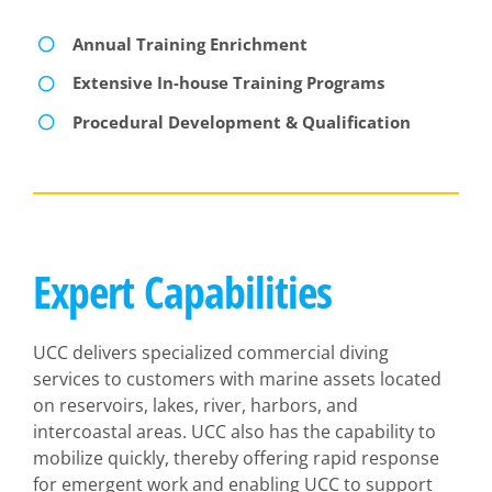
Annual Training Enrichment
Extensive In-house Training Programs
Procedural Development & Qualification
Expert Capabilities
UCC delivers specialized commercial diving
services to customers with marine assets located
on reservoirs, lakes, river, harbors, and
intercoastal areas. UCC also has the capability to
mobilize quickly, thereby offering rapid response
for emergent work and enabling UCC to support