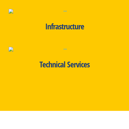
Infrastructure
Technical Services