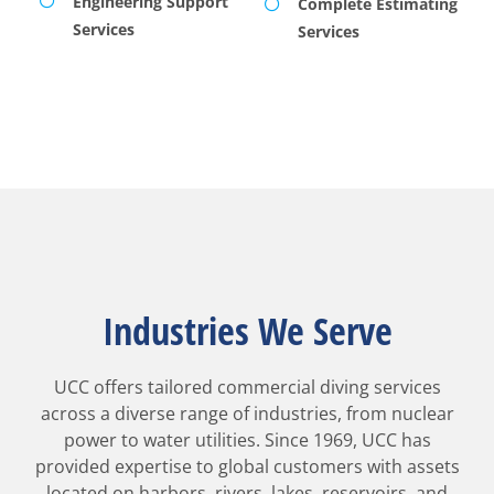
Engineering Support
Complete Estimating
Services
Services
Industries We Serve
UCC offers tailored commercial diving services
across a diverse range of industries, from nuclear
power to water utilities. Since 1969, UCC has
provided expertise to global customers with assets
located on harbors, rivers, lakes, reservoirs, and