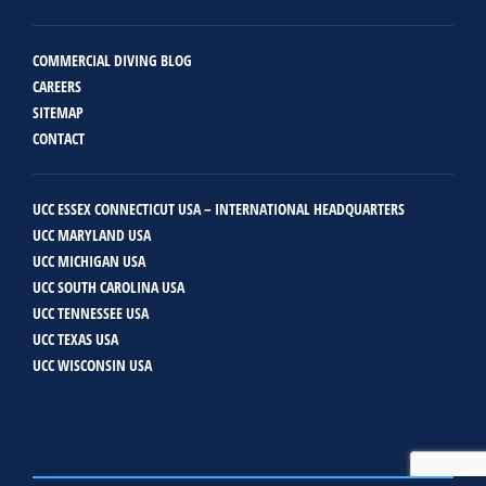
COMMERCIAL DIVING BLOG
CAREERS
SITEMAP
CONTACT
UCC ESSEX CONNECTICUT USA – INTERNATIONAL HEADQUARTERS
UCC MARYLAND USA
UCC MICHIGAN USA
UCC SOUTH CAROLINA USA
UCC TENNESSEE USA
UCC TEXAS USA
UCC WISCONSIN USA