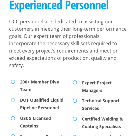
Experienced Personnel
UCC personnel are dedicated to assisting our
customers in meeting their long-term performance
goals. Our expert team of professionals
incorporate the necessary skill sets required to
meet every project’s requirements and meet or
exceed expectations of production, quality and
safety.
200+ Member Dive
Expert Project
Team
Managers
DOT Qualified Liquid
Technical Support
Pipeline Personnel
Services
USCG Licensed
Certified Welding &
Captains
Coating Specialists