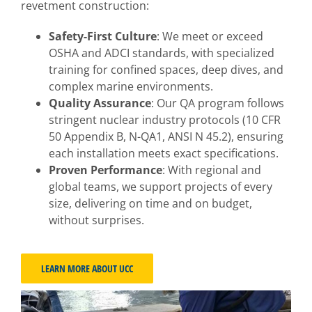
revetment construction:
Safety-First Culture
: We meet or exceed
OSHA and ADCI standards, with specialized
training for confined spaces, deep dives, and
complex marine environments.
Quality Assurance
: Our QA program follows
stringent nuclear industry protocols (10 CFR
50 Appendix B, N-QA1, ANSI N 45.2), ensuring
each installation meets exact specifications.
Proven Performance
: With regional and
global teams, we support projects of every
size, delivering on time and on budget,
without surprises.
LEARN MORE ABOUT UCC