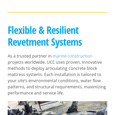
Flexible & Resilient
Revetment Systems
As a trusted partner in
marine construction
projects worldwide, UCC uses proven, innovative
methods to deploy articulating concrete block
mattress systems. Each installation is tailored to
your site’s environmental conditions, water flow
patterns, and structural requirements, maximizing
performance and service life.