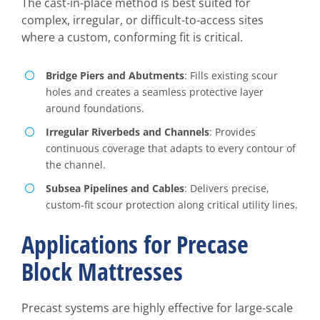
The cast-in-place method is best suited for
complex, irregular, or difficult-to-access sites
where a custom, conforming fit is critical.
Bridge Piers and Abutments
: Fills existing scour
holes and creates a seamless protective layer
around foundations.
Irregular Riverbeds and Channels
: Provides
continuous coverage that adapts to every contour of
the channel.
Subsea Pipelines and Cables
: Delivers precise,
custom-fit scour protection along critical utility lines.
Applications for Precase
Block Mattresses
Precast systems are highly effective for large-scale