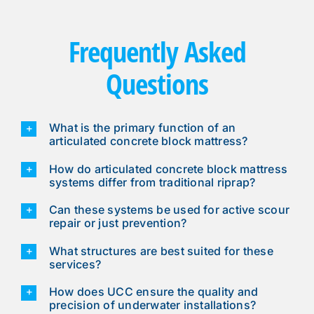
Frequently Asked
Questions
What is the primary function of an
articulated concrete block mattress?
How do articulated concrete block mattress
systems differ from traditional riprap?
Can these systems be used for active scour
repair or just prevention?
What structures are best suited for these
services?
How does UCC ensure the quality and
precision of underwater installations?