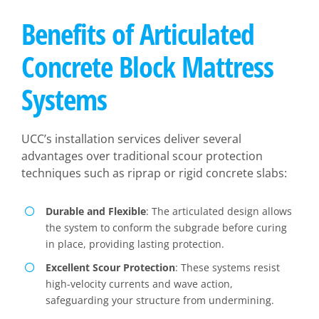
Benefits of Articulated
Concrete Block Mattress
Systems
UCC’s installation services deliver several
advantages over traditional scour protection
techniques such as riprap or rigid concrete slabs:
Durable and Flexible
: The articulated design allows
the system to conform the subgrade before curing
in place, providing lasting protection.
Excellent Scour Protection
: These systems resist
high-velocity currents and wave action,
safeguarding your structure from undermining.