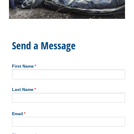
Send a Message
First Name
*
First
Last Name
*
Last
Email
*