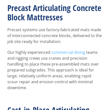
Precast Articulating Concrete
Block Mattresses
Precast systems use factory-fabricated mats made
of interconnected concrete blocks, delivered to the
job site ready for installation.
Our highly experienced
commercial diving
teams
and rigging crews use cranes and precision
handling to place these pre-assembled mats over
prepared subgrades. This approach is ideal for
large, relatively uniform areas, enabling rapid
scour repair and erosion control with minimal
downtime.