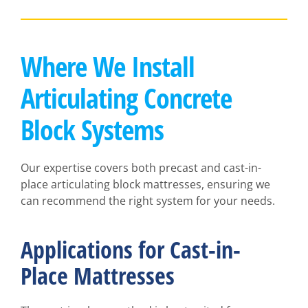
Where We Install
Articulating Concrete
Block Systems
Our expertise covers both precast and cast-in-
place articulating block mattresses, ensuring we
can recommend the right system for your needs.
Applications for Cast-in-
Place Mattresses