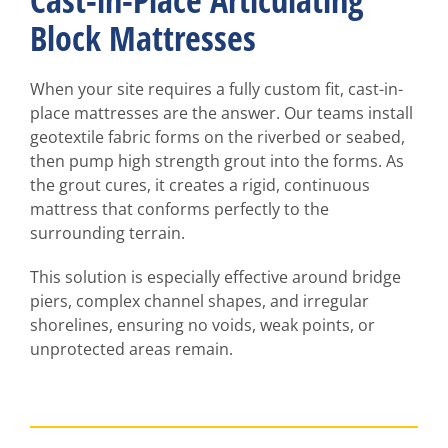
Cast-in-Place Articulating
Block Mattresses
When your site requires a fully custom fit, cast-in-
place mattresses are the answer. Our teams install
geotextile fabric forms on the riverbed or seabed,
then pump high strength grout into the forms. As
the grout cures, it creates a rigid, continuous
mattress that conforms perfectly to the
surrounding terrain.
This solution is especially effective around bridge
piers, complex channel shapes, and irregular
shorelines, ensuring no voids, weak points, or
unprotected areas remain.