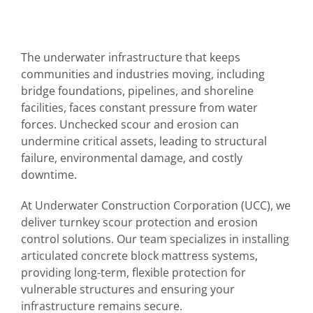
The underwater infrastructure that keeps
communities and industries moving, including
bridge foundations, pipelines, and shoreline
facilities, faces constant pressure from water
forces. Unchecked scour and erosion can
undermine critical assets, leading to structural
failure, environmental damage, and costly
downtime.
At Underwater Construction Corporation (UCC), we
deliver turnkey scour protection and erosion
control solutions. Our team specializes in installing
articulated concrete block mattress systems,
providing long-term, flexible protection for
vulnerable structures and ensuring your
infrastructure remains secure.