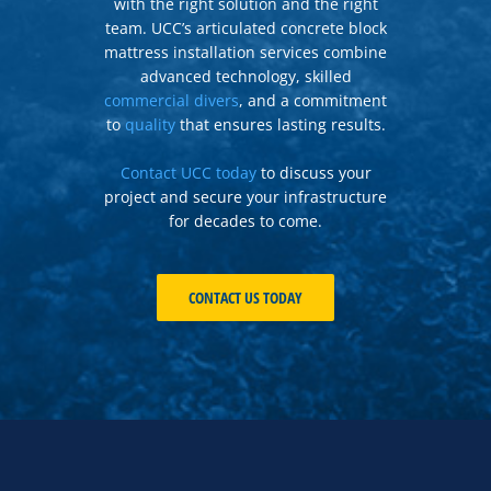
with the right solution and the right
team. UCC’s articulated concrete block
mattress installation services combine
advanced technology, skilled
commercial divers
, and a commitment
to
quality
that ensures lasting results.
Contact UCC today
to discuss your
project and secure your infrastructure
for decades to come.
CONTACT US TODAY