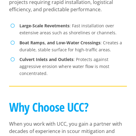
projects requiring rapid installation, logistical
efficiency, and predictable performance.
Large-Scale Revetments
: Fast installation over
extensive areas such as shorelines or channels.
Boat Ramps, and Low-Water Crossings
: Creates a
durable, stable surface for high-traffic areas.
Culvert Inlets and Outlets
: Protects against
aggressive erosion where water flow is most
concentrated.
Why Choose UCC?
When you work with UCC, you gain a partner with
decades of experience in scour mitigation and