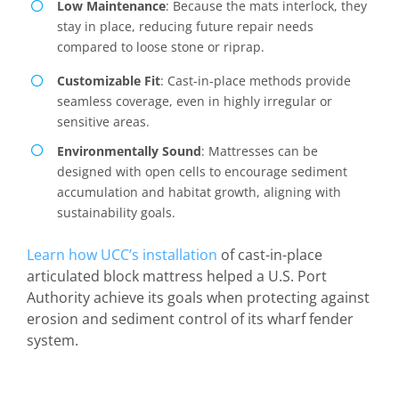
Low Maintenance
: Because the mats interlock, they
stay in place, reducing future repair needs
compared to loose stone or riprap.
Customizable Fit
: Cast-in-place methods provide
seamless coverage, even in highly irregular or
sensitive areas.
Environmentally Sound
: Mattresses can be
designed with open cells to encourage sediment
accumulation and habitat growth, aligning with
sustainability goals.
Learn how UCC’s installation
of cast-in-place
articulated block mattress helped a U.S. Port
Authority achieve its goals when protecting against
erosion and sediment control of its wharf fender
system.