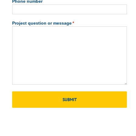
Phone number
Project question or message
*