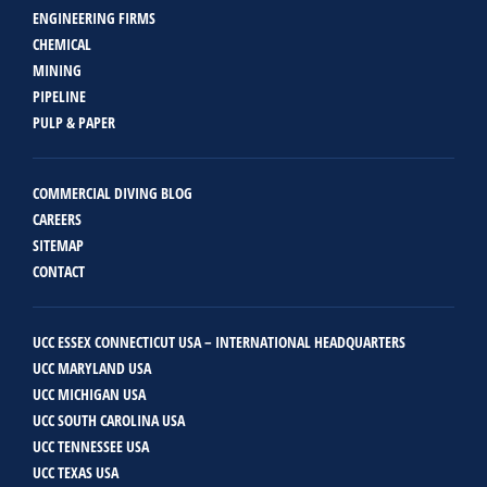
ENGINEERING FIRMS
CHEMICAL
MINING
PIPELINE
PULP & PAPER
COMMERCIAL DIVING BLOG
CAREERS
SITEMAP
CONTACT
UCC ESSEX CONNECTICUT USA – INTERNATIONAL HEADQUARTERS
UCC MARYLAND USA
UCC MICHIGAN USA
UCC SOUTH CAROLINA USA
UCC TENNESSEE USA
UCC TEXAS USA