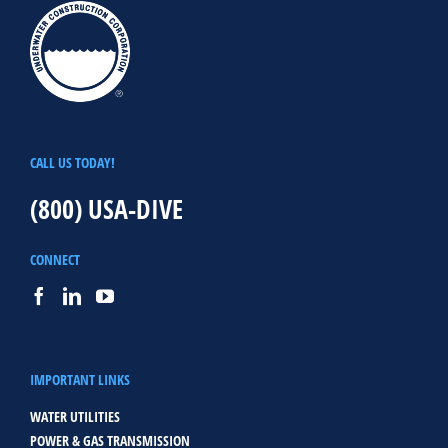
CALL US TODAY!
(800) USA-DIVE
CONNECT
IMPORTANT LINKS
WATER UTILITIES
POWER & GAS TRANSMISSION