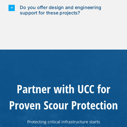
Do you offer design and engineering
support for these projects?
Partner with UCC for
Proven Scour Protection
Protecting critical infrastructure starts