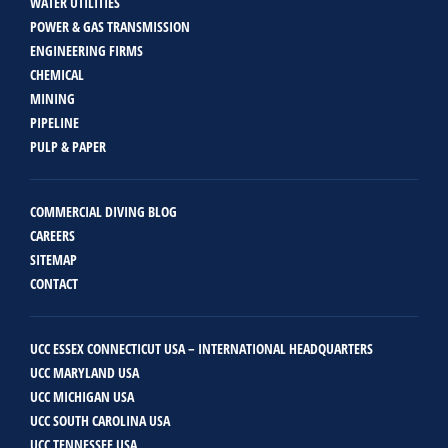
WATER UTILITIES
POWER & GAS TRANSMISSION
ENGINEERING FIRMS
CHEMICAL
MINING
PIPELINE
PULP & PAPER
COMMERCIAL DIVING BLOG
CAREERS
SITEMAP
CONTACT
UCC ESSEX CONNECTICUT USA – INTERNATIONAL HEADQUARTERS
UCC MARYLAND USA
UCC MICHIGAN USA
UCC SOUTH CAROLINA USA
UCC TENNESSEE USA