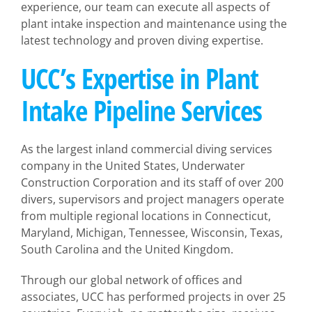
experience, our team can execute all aspects of
plant intake inspection and maintenance using the
latest technology and proven diving expertise.
UCC’s Expertise in Plant
Intake Pipeline Services
As the largest inland commercial diving services
company in the United States, Underwater
Construction Corporation and its staff of over 200
divers, supervisors and project managers operate
from multiple regional locations in Connecticut,
Maryland, Michigan, Tennessee, Wisconsin, Texas,
South Carolina and the United Kingdom.
Through our global network of offices and
associates, UCC has performed projects in over 25