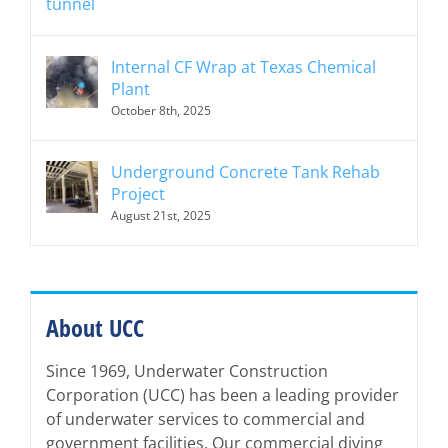
Internal CF Wrap at Texas Chemical
Plant
October 8th, 2025
Underground Concrete Tank Rehab
Project
August 21st, 2025
About UCC
Since 1969, Underwater Construction
Corporation (UCC) has been a leading provider
of underwater services to commercial and
government facilities. Our commercial diving