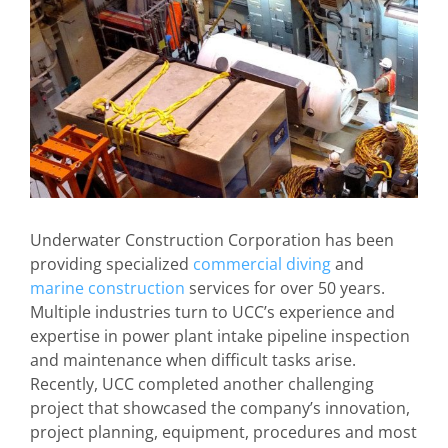
Underwater Construction Corporation has been
providing specialized
commercial diving
and
marine construction
services for over 50 years.
Multiple industries turn to UCC’s experience and
expertise in power plant intake pipeline inspection
and maintenance when difficult tasks arise.
Recently, UCC completed another challenging
project that showcased the company’s innovation,
project planning, equipment, procedures and most