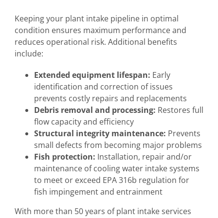
Keeping your plant intake pipeline in optimal
condition ensures maximum performance and
reduces operational risk. Additional benefits
include:
Extended equipment lifespan:
Early
identification and correction of issues
prevents costly repairs and replacements
Debris removal and processing:
Restores full
flow capacity and efficiency
Structural integrity maintenance:
Prevents
small defects from becoming major problems
Fish protection:
Installation, repair and/or
maintenance of cooling water intake systems
to meet or exceed EPA 316b regulation for
fish impingement and entrainment
With more than 50 years of plant intake services