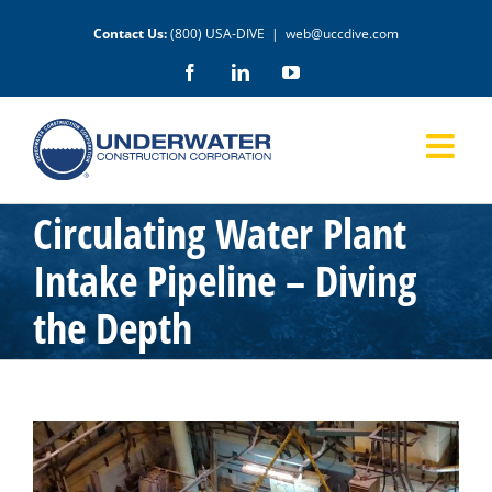
Skip
Contact Us:
(800) USA-DIVE
|
web@uccdive.com
to
content
Facebook
LinkedIn
YouTube
Circulating Water Plant
Intake Pipeline – Diving
the Depth
View
Larger
Image