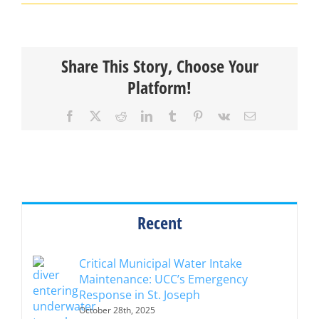
Share This Story, Choose Your
Platform!
Facebook
X
Reddit
LinkedIn
Tumblr
Pinterest
Vk
Email
Recent
Critical Municipal Water Intake
Maintenance: UCC’s Emergency
Response in St. Joseph
October 28th, 2025