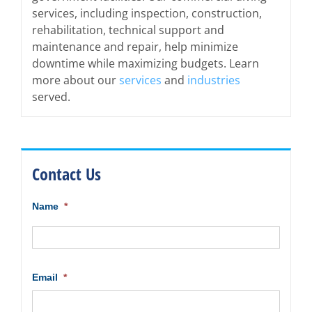
services, including inspection, construction,
rehabilitation, technical support and
maintenance and repair, help minimize
downtime while maximizing budgets. Learn
more about our
services
and
industries
served.
Contact Us
Name
*
First
Email
*