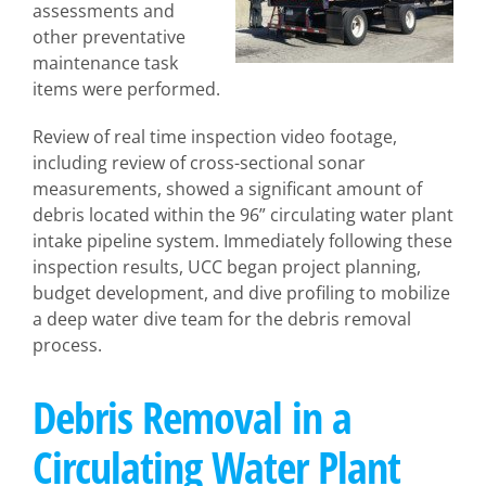
assessments and
other preventative
maintenance task
items were performed.
Review of real time inspection video footage,
including review of cross-sectional sonar
measurements, showed a significant amount of
debris located within the 96” circulating water plant
intake pipeline system. Immediately following these
inspection results, UCC began project planning,
budget development, and dive profiling to mobilize
a deep water dive team for the debris removal
process.
Debris Removal in a
Circulating Water Plant