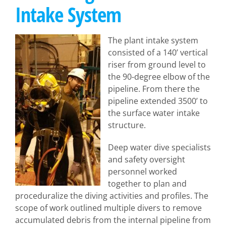
Intake System
The plant intake system
consisted of a 140’ vertical
riser from ground level to
the 90-degree elbow of the
pipeline. From there the
pipeline extended 3500’ to
the surface water intake
structure.
Deep water dive specialists
and safety oversight
personnel worked
together to plan and
proceduralize the diving activities and profiles. The
scope of work outlined multiple divers to remove
accumulated debris from the internal pipeline from