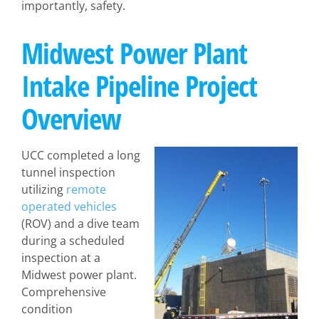
importantly, safety.
Midwest Power Plant
Intake Pipeline Project
Overview
UCC completed a long
tunnel inspection
utilizing
remote
operated vehicles
(ROV) and a dive team
during a scheduled
inspection at a
Midwest power plant.
Comprehensive
condition