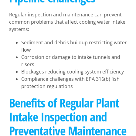
Regular inspection and maintenance can prevent
common problems that affect cooling water intake
systems:
Sediment and debris buildup restricting water
flow
Corrosion or damage to intake tunnels and
risers
Blockages reducing cooling system efficiency
Compliance challenges with EPA 316(b) fish
protection regulations
Benefits of Regular Plant
Intake Inspection and
Preventative Maintenance