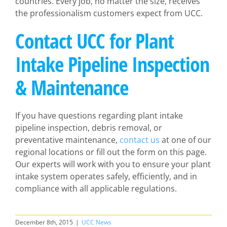
countries. Every job, no matter the size, receives
the professionalism customers expect from UCC.
Contact UCC for Plant
Intake Pipeline Inspection
& Maintenance
If you have questions regarding plant intake
pipeline inspection, debris removal, or
preventative maintenance,
contact us
at one of our
regional locations or fill out the form on this page.
Our experts will work with you to ensure your plant
intake system operates safely, efficiently, and in
compliance with all applicable regulations.
December 8th, 2015
|
UCC News