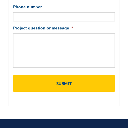
Phone number
Project question or message
*