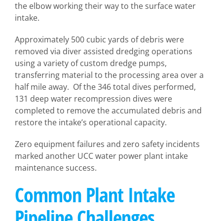
the elbow working their way to the surface water
intake.
Approximately 500 cubic yards of debris were
removed via diver assisted dredging operations
using a variety of custom dredge pumps,
transferring material to the processing area over a
half mile away. Of the 346 total dives performed,
131 deep water recompression dives were
completed to remove the accumulated debris and
restore the intake’s operational capacity.
Zero equipment failures and zero safety incidents
marked another UCC water power plant intake
maintenance success.
Common Plant Intake
Pipeline Challenges