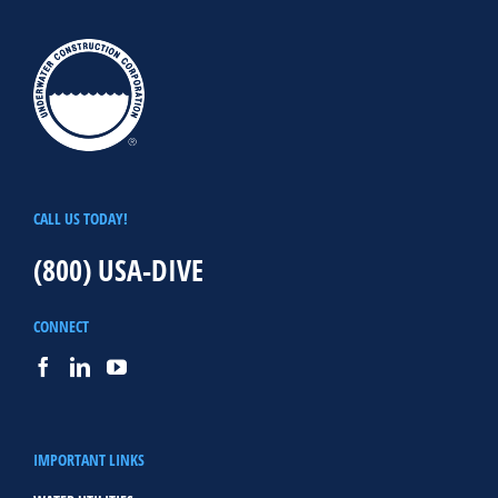
CALL US TODAY!
(800) USA-DIVE
CONNECT
IMPORTANT LINKS