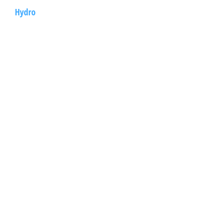
Hydro