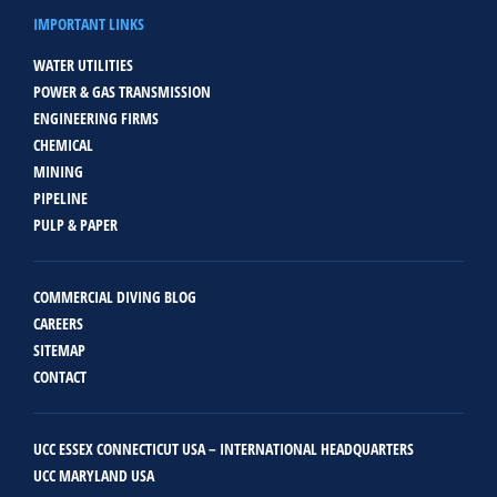
IMPORTANT LINKS
WATER UTILITIES
POWER & GAS TRANSMISSION
ENGINEERING FIRMS
CHEMICAL
MINING
PIPELINE
PULP & PAPER
COMMERCIAL DIVING BLOG
CAREERS
SITEMAP
CONTACT
UCC ESSEX CONNECTICUT USA – INTERNATIONAL HEADQUARTERS
UCC MARYLAND USA