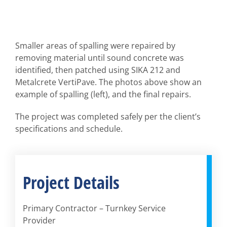
Smaller areas of spalling were repaired by
removing material until sound concrete was
identified, then patched using SIKA 212 and
Metalcrete VertiPave. The photos above show an
example of spalling (left), and the final repairs.
The project was completed safely per the client’s
specifications and schedule.
Project Details
Primary Contractor – Turnkey Service
Provider