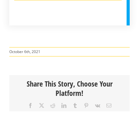
October 6th, 2021
Share This Story, Choose Your
Platform!
Facebook
X
Reddit
LinkedIn
Tumblr
Pinterest
Vk
Email