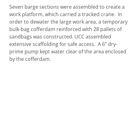
Seven barge sections were assembled to create a
work platform, which carried a tracked crane. In
order to dewater the large work area, a temporary
bulk-bag cofferdam reinforced with 28 pallets of
sandbags was constructed. UCC assembled
extensive scaffolding for safe access. A 6” dry-
prime pump kept water clear of the area enclosed
by the cofferdam.