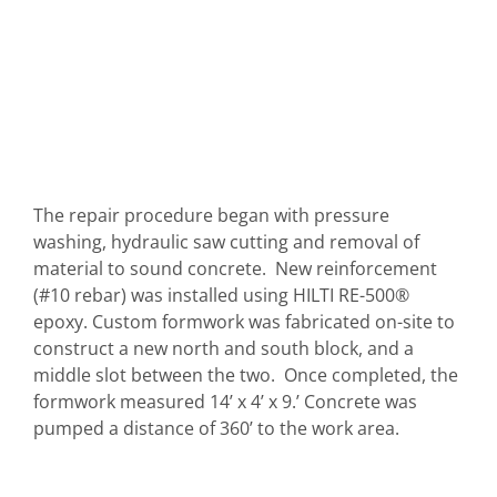
The repair procedure began with pressure
washing, hydraulic saw cutting and removal of
material to sound concrete. New reinforcement
(#10 rebar) was installed using HILTI RE-500®
epoxy. Custom formwork was fabricated on-site to
construct a new north and south block, and a
middle slot between the two. Once completed, the
formwork measured 14’ x 4’ x 9.’ Concrete was
pumped a distance of 360’ to the work area.