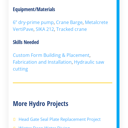
Equipment/Materials
6” dry-prime pump
,
Crane Barge
,
Metalcrete
VertiPave
,
SIKA 212
,
Tracked crane
Skills Needed
Custom Form Building & Placement
,
Fabrication and Installation
,
Hydraulic saw
cutting
More Hydro Projects
Head Gate Seal Plate Replacement Project
Winter Deep Water Diving