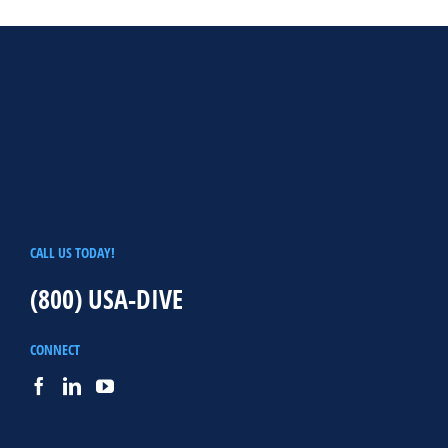
CALL US TODAY!
(800) USA-DIVE
CONNECT