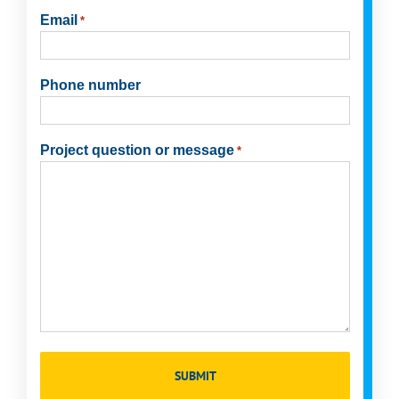
Last
Email
*
Phone number
Project question or message
*