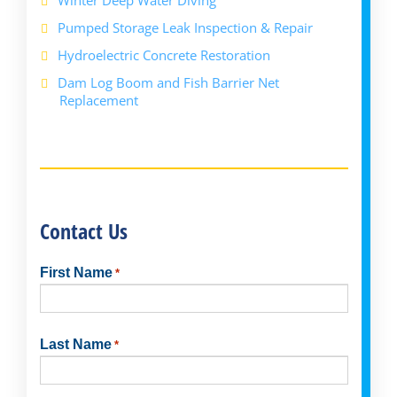
Pumped Storage Leak Inspection & Repair
Hydroelectric Concrete Restoration
Dam Log Boom and Fish Barrier Net
Replacement
Contact Us
First Name
*
First
Last Name
*