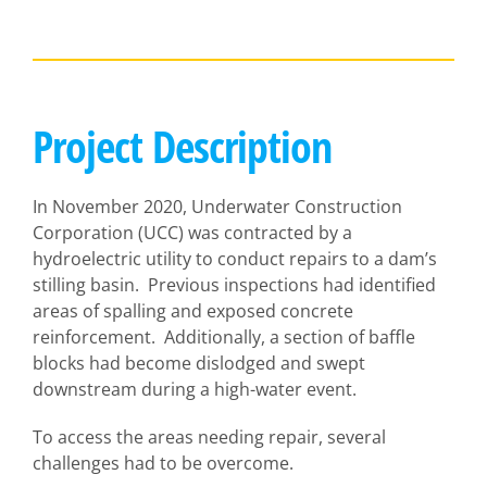
Project Description
In November 2020, Underwater Construction
Corporation (UCC) was contracted by a
hydroelectric utility to conduct repairs to a dam’s
stilling basin. Previous inspections had identified
areas of spalling and exposed concrete
reinforcement. Additionally, a section of baffle
blocks had become dislodged and swept
downstream during a high-water event.
To access the areas needing repair, several
challenges had to be overcome.