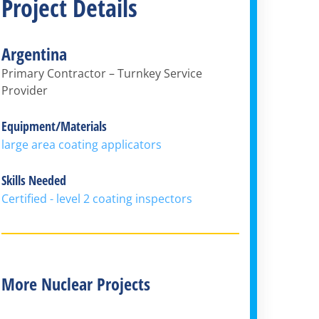
Project Details
Argentina
Primary Contractor – Turnkey Service
Provider
Equipment/Materials
large area coating applicators
Skills Needed
Certified - level 2 coating inspectors
More Nuclear Projects