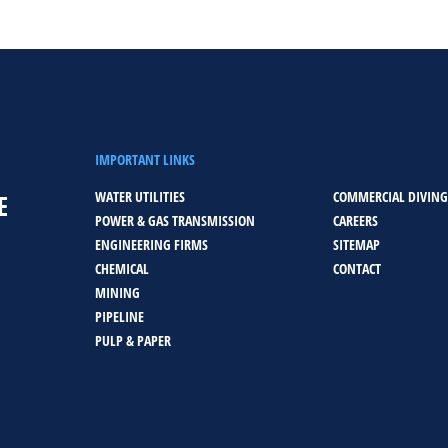
IMPORTANT LINKS
WATER UTILITIES
COMMERCIAL DIVING
E
POWER & GAS TRANSMISSION
CAREERS
ENGINEERING FIRMS
SITEMAP
CHEMICAL
CONTACT
MINING
PIPELINE
PULP & PAPER