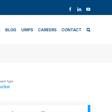
Facebook
LinkedIn
YouTube
S
BLOG
UMPS
CAREERS
CONTACT
oject Type
uclear