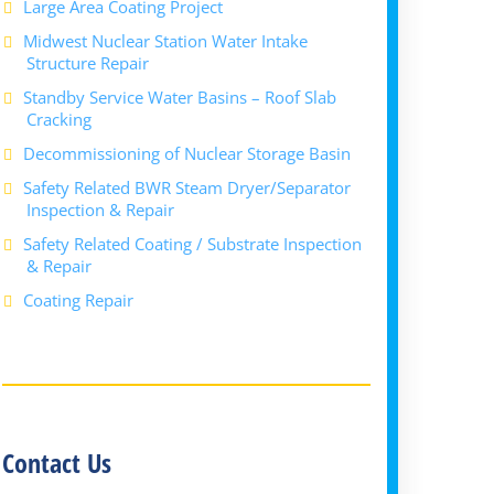
Large Area Coating Project
Midwest Nuclear Station Water Intake
Structure Repair
Standby Service Water Basins – Roof Slab
Cracking
Decommissioning of Nuclear Storage Basin
Safety Related BWR Steam Dryer/Separator
Inspection & Repair
Safety Related Coating / Substrate Inspection
& Repair
Coating Repair
Contact Us