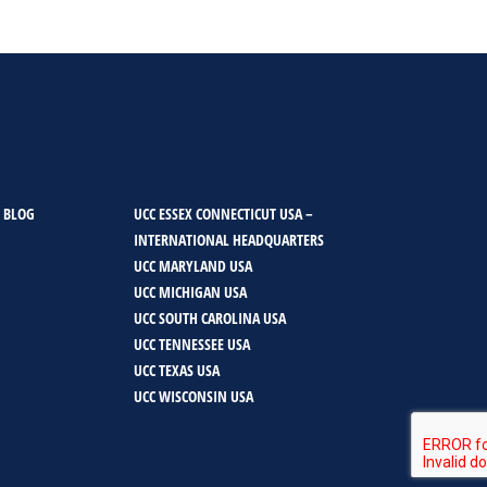
 BLOG
UCC ESSEX CONNECTICUT USA –
INTERNATIONAL HEADQUARTERS
UCC MARYLAND USA
UCC MICHIGAN USA
UCC SOUTH CAROLINA USA
UCC TENNESSEE USA
UCC TEXAS USA
UCC WISCONSIN USA