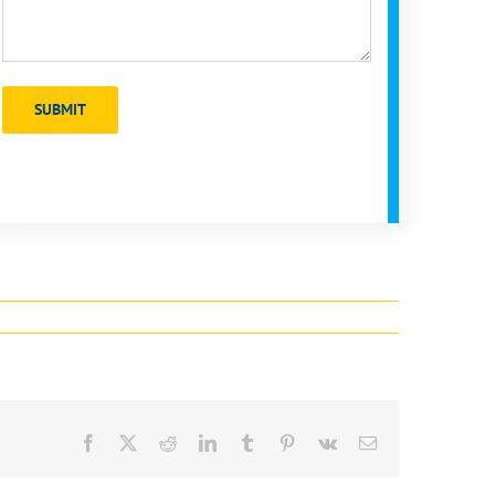
Facebook
X
Reddit
LinkedIn
Tumblr
Pinterest
Vk
Email