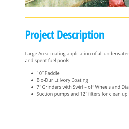
Project Description
Large Area coating application of all underwater
and spent fuel pools.
10″ Paddle
Bio-Dur Lt Ivory Coating
7″ Grinders with Swirl – off Wheels and D
Suction pumps and 12″ filters for clean up