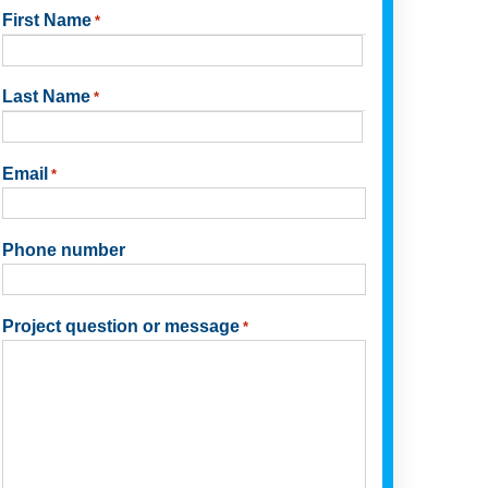
First Name
*
First
Last Name
*
Last
Email
*
Phone number
Project question or message
*