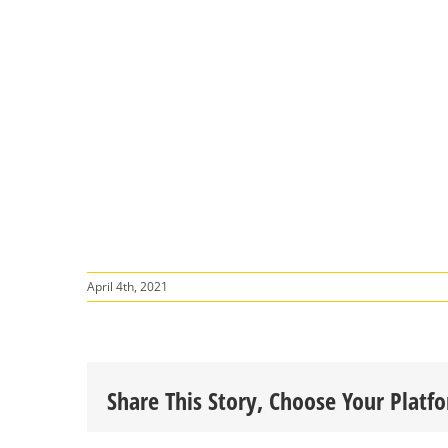
April 4th, 2021
Share This Story, Choose Your Platf