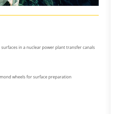
 surfaces in a nuclear power plant transfer canals
iamond wheels for surface preparation