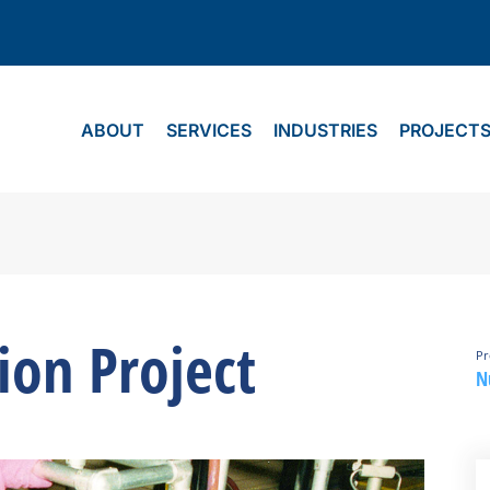
ABOUT
SERVICES
INDUSTRIES
PROJECT
ion Project
Pr
N