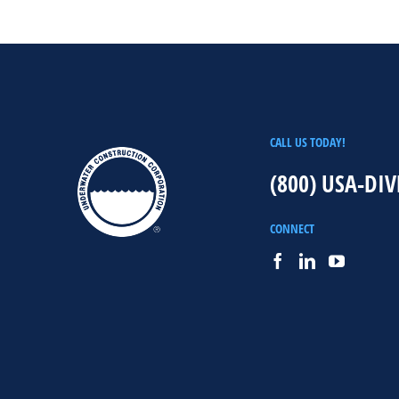
CALL US TODAY!
(800) USA-DIV
CONNECT