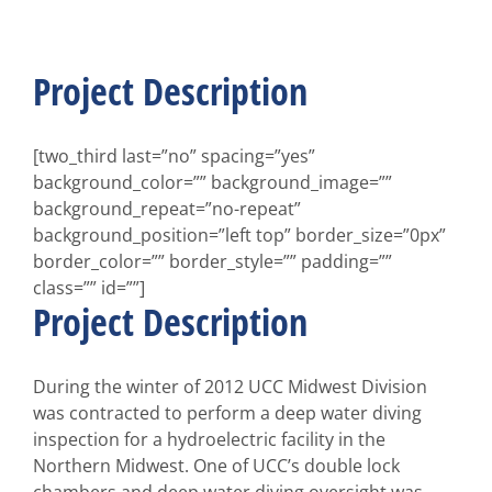
Larger
Image
Project Description
[two_third last=”no” spacing=”yes”
background_color=”” background_image=””
background_repeat=”no-repeat”
background_position=”left top” border_size=”0px”
border_color=”” border_style=”” padding=””
class=”” id=””]
Project Description
During the winter of 2012 UCC Midwest Division
was contracted to perform a deep water diving
inspection for a hydroelectric facility in the
Northern Midwest. One of UCC’s double lock