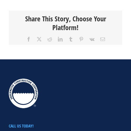
Share This Story, Choose Your
Platform!
Facebook
X
Reddit
LinkedIn
Tumblr
Pinterest
Vk
Email
CALL US TODAY!