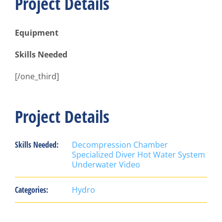
Project Details
Equipment
Skills Needed
[/one_third]
Project Details
Skills Needed:
Decompression Chamber
Specialized Diver Hot Water System
Underwater Video
Categories:
Hydro