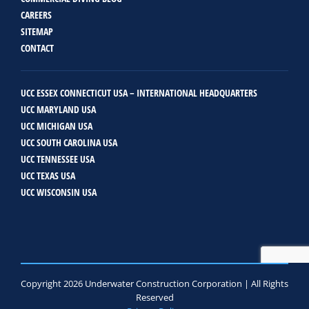
CAREERS
SITEMAP
CONTACT
UCC ESSEX CONNECTICUT USA – INTERNATIONAL HEADQUARTERS
UCC MARYLAND USA
UCC MICHIGAN USA
UCC SOUTH CAROLINA USA
UCC TENNESSEE USA
UCC TEXAS USA
UCC WISCONSIN USA
Copyright 2026 Underwater Construction Corporation | All Rights
Reserved