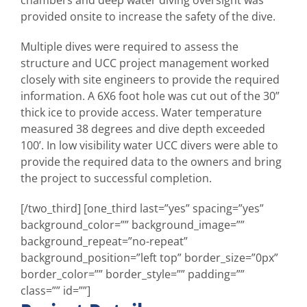
chambers and deep water diving oversight was
provided onsite to increase the safety of the dive.
Multiple dives were required to assess the
structure and UCC project management worked
closely with site engineers to provide the required
information. A 6X6 foot hole was cut out of the 30”
thick ice to provide access. Water temperature
measured 38 degrees and dive depth exceeded
100’. In low visibility water UCC divers were able to
provide the required data to the owners and bring
the project to successful completion.
[/two_third] [one_third last=”yes” spacing=”yes”
background_color=”” background_image=””
background_repeat=”no-repeat”
background_position=”left top” border_size=”0px”
border_color=”” border_style=”” padding=””
class=”” id=””]