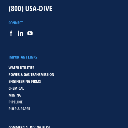
(800) USA-DIVE
CONNECT
IMPORTANT LINKS
WATER UTILITIES
POWER & GAS TRANSMISSION
ENGINEERING FIRMS
CHEMICAL
MINING
PIPELINE
PULP & PAPER
COMMERCIAL DIVING BLOG