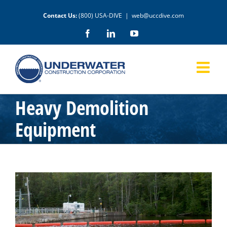
Skip
Contact Us:
(800) USA-DIVE
|
web@uccdive.com
to
content
Facebook
LinkedIn
YouTube
Heavy Demolition
Equipment