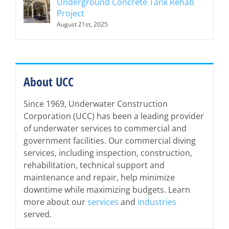
Underground Concrete Tank Rehab
Project
August 21st, 2025
About UCC
Since 1969, Underwater Construction
Corporation (UCC) has been a leading provider
of underwater services to commercial and
government facilities. Our commercial diving
services, including inspection, construction,
rehabilitation, technical support and
maintenance and repair, help minimize
downtime while maximizing budgets. Learn
more about our
services
and
industries
served.