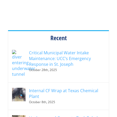
Recent
Critical Municipal Water Intake
Maintenance: UCC’s Emergency
Response in St. Joseph
October 28th, 2025
Internal CF Wrap at Texas Chemical
Plant
October 8th, 2025