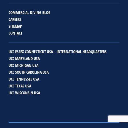
COMMERCIAL DIVING BLOG
CAREERS
SITEMAP
CONTACT
UCC ESSEX CONNECTICUT USA – INTERNATIONAL HEADQUARTERS
UCC MARYLAND USA
UCC MICHIGAN USA
UCC SOUTH CAROLINA USA
UCC TENNESSEE USA
UCC TEXAS USA
UCC WISCONSIN USA