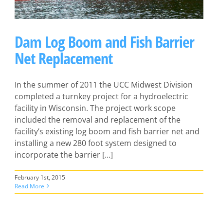
Dam Log Boom and Fish Barrier
Net Replacement
In the summer of 2011 the UCC Midwest Division
completed a turnkey project for a hydroelectric
facility in Wisconsin. The project work scope
included the removal and replacement of the
facility’s existing log boom and fish barrier net and
installing a new 280 foot system designed to
incorporate the barrier [...]
February 1st, 2015
Read More