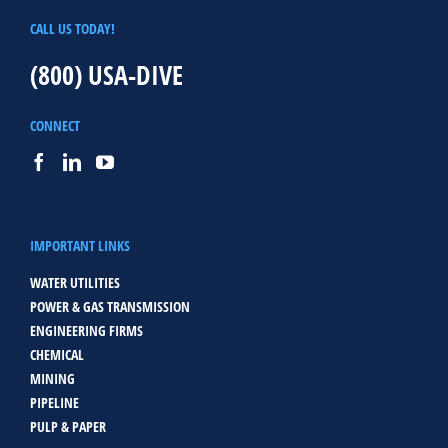
CALL US TODAY!
(800) USA-DIVE
CONNECT
IMPORTANT LINKS
WATER UTILITIES
POWER & GAS TRANSMISSION
ENGINEERING FIRMS
CHEMICAL
MINING
PIPELINE
PULP & PAPER