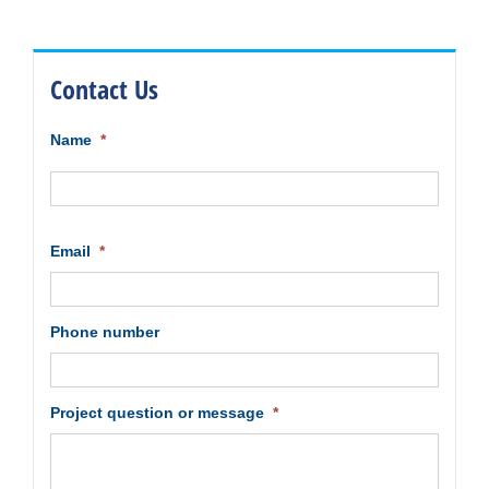
Contact Us
Name
*
First
Email
*
Phone number
Project question or message
*