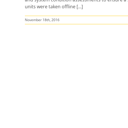
units were taken offline [...]
November 18th, 2016