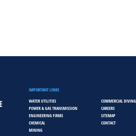
IMPORTANT LINKS
WATER UTILITIES
COMMERCIAL DIVING
E
POWER & GAS TRANSMISSION
CAREERS
ENGINEERING FIRMS
SITEMAP
CHEMICAL
CONTACT
MINING