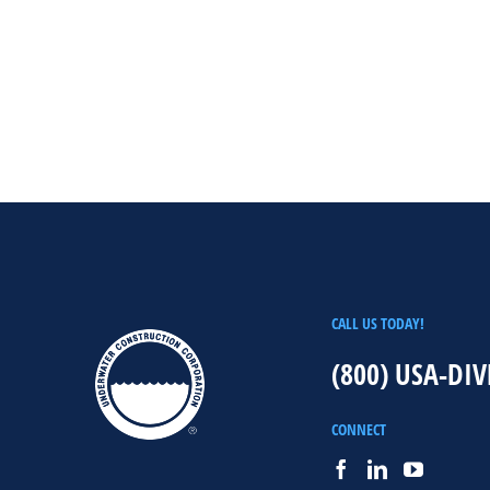
CALL US TODAY!
(800) USA-DIV
CONNECT