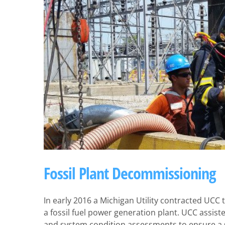
Fossil Plant Decommissioning
In early 2016 a Michigan Utility contracted UCC
a fossil fuel power generation plant. UCC assis
and system condition assessments to ensure a su