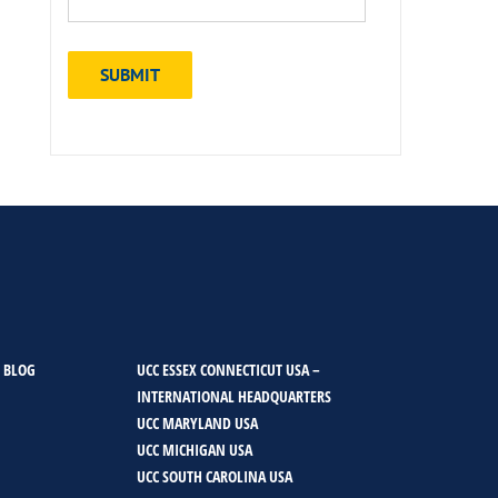
 BLOG
UCC ESSEX CONNECTICUT USA –
INTERNATIONAL HEADQUARTERS
UCC MARYLAND USA
UCC MICHIGAN USA
UCC SOUTH CAROLINA USA