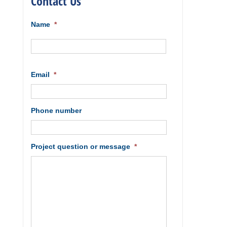
Contact Us
Name
*
First
Email
*
Phone number
Project question or message
*