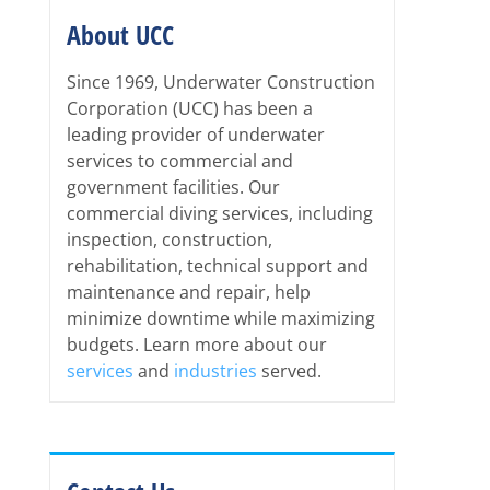
About UCC
Since 1969, Underwater Construction
Corporation (UCC) has been a
leading provider of underwater
services to commercial and
government facilities. Our
commercial diving services, including
inspection, construction,
rehabilitation, technical support and
maintenance and repair, help
minimize downtime while maximizing
budgets. Learn more about our
services
and
industries
served.