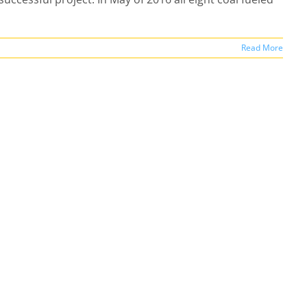
Read More