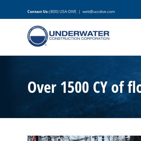
Skip
to
Contact Us:
(800) USA-DIVE
|
web@uccdive.com
content
Over 1500 CY of f