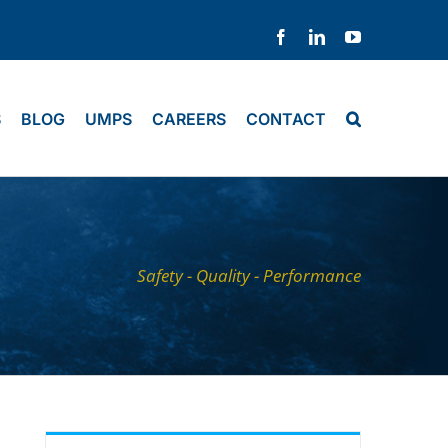
Facebook
LinkedIn
YouTube
S
BLOG
UMPS
CAREERS
CONTACT