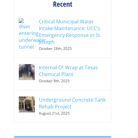
Recent
Critical Municipal Water
Intake Maintenance: UCC’s
Emergency Response in St.
Joseph
October 28th, 2025
Internal CF Wrap at Texas
Chemical Plant
October 8th, 2025
Underground Concrete Tank
Rehab Project
August 21st, 2025