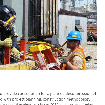
 to provide consultation for a planned decommission of
ted with project planning, construction methodology
ccessful project. In May of 2016 all eight coal fueled