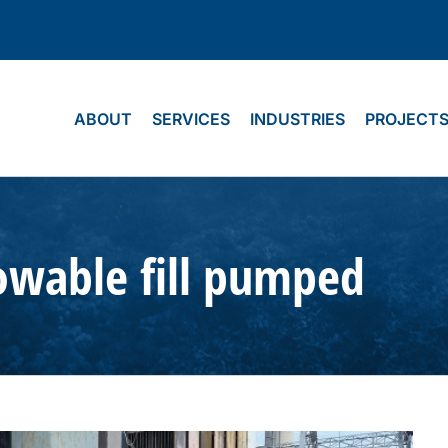
ABOUT
SERVICES
INDUSTRIES
PROJECT
lowable fill pumped