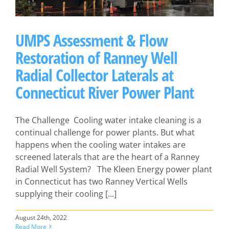
UMPS Assessment & Flow
Restoration of Ranney Well
Radial Collector Laterals at
Connecticut River Power Plant
The Challenge Cooling water intake cleaning is a
continual challenge for power plants. But what
happens when the cooling water intakes are
screened laterals that are the heart of a Ranney
Radial Well System? The Kleen Energy power plant
in Connecticut has two Ranney Vertical Wells
supplying their cooling [...]
August 24th, 2022
Read More