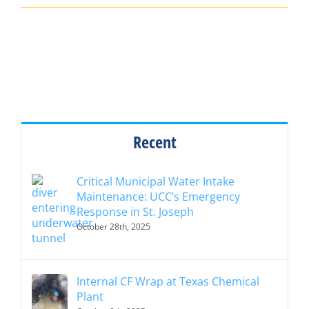
Recent
Critical Municipal Water Intake
Maintenance: UCC’s Emergency
Response in St. Joseph
October 28th, 2025
Internal CF Wrap at Texas Chemical
Plant