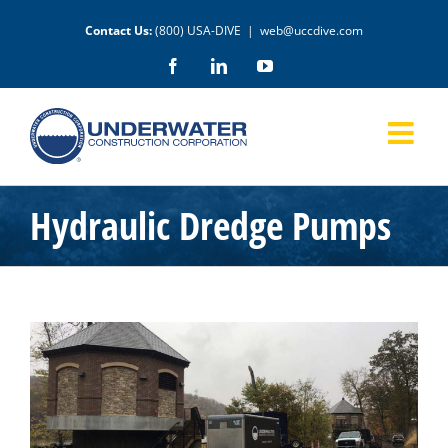
Skip
Contact Us:
(800) USA-DIVE
|
web@uccdive.com
to
content
Facebook
LinkedIn
YouTube
Hydraulic Dredge Pumps