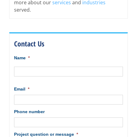
more about our
services
and
industries
served.
Contact Us
Name
*
First
Email
*
Phone number
Project question or message
*