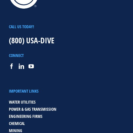
CALL US TODAY!
(800) USA-DIVE
CONNECT
IMPORTANT LINKS
WATER UTILITIES
POWER & GAS TRANSMISSION
ENGINEERING FIRMS
CHEMICAL
MINING