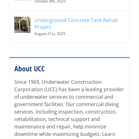
October 8th, 2025
Underground Concrete Tank Rehab
Project
August 21st, 2025
About UCC
Since 1969, Underwater Construction
Corporation (UCC) has been a leading provider
of underwater services to commercial and
government facilities. Our commercial diving
services, including inspection, construction,
rehabilitation, technical support and
maintenance and repair, help minimize
downtime while maximizing budgets. Learn