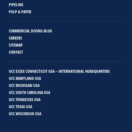
PIPELINE
PULP & PAPER
COMMERCIAL DIVING BLOG
CAREERS
SITEMAP
CONTACT
UCC ESSEX CONNECTICUT USA – INTERNATIONAL HEADQUARTERS
UCC MARYLAND USA
UCC MICHIGAN USA
UCC SOUTH CAROLINA USA
UCC TENNESSEE USA
UCC TEXAS USA
UCC WISCONSIN USA